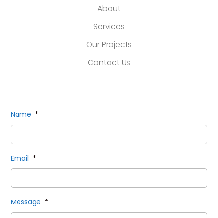
About
Services
Our Projects
Contact Us
Name
*
Email
*
Message
*