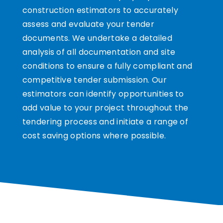
construction estimators to accurately
assess and evaluate your tender
documents. We undertake a detailed
analysis of all documentation and site
conditions to ensure a fully compliant and
competitive tender submission. Our
estimators can identify opportunities to
add value to your project throughout the
tendering process and initiate a range of
cost saving options where possible.