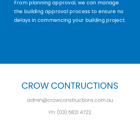
From planning approval, we can manage
the building approval process to ensure no
delays in commencing your building project.
CROW CONTRUCTIONS
admin@crowconstructions.com.au
Ph:
(03) 5821 4722