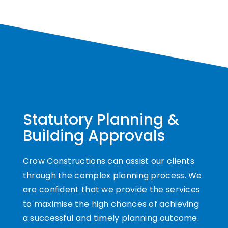
Statutory Planning &
Building Approvals
Crow Constructions can assist our clients
through the complex planning process. We
are confident that we provide the services
to maximise the high chances of achieving
a successful and timely planning outcome.