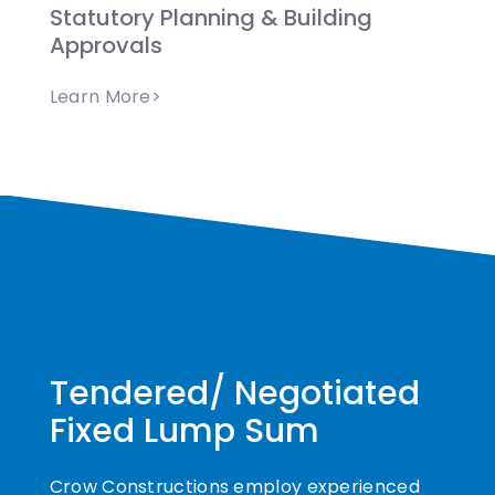
Statutory Planning & Building
Approvals
Learn More>
Tendered/ Negotiated
Fixed Lump Sum
Crow Constructions employ experienced