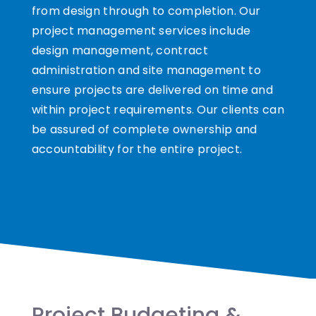
from design through to completion. Our
project management services include
design management, contract
administration and site management to
ensure projects are delivered on time and
within project requirements. Our clients can
be assured of complete ownership and
accountability for the entire project.
Project Budgeting &