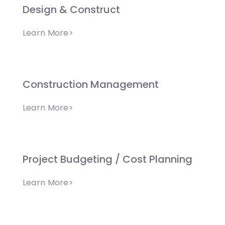
Design & Construct
Learn More>
Construction Management
Learn More>
Project Budgeting / Cost Planning
Learn More>