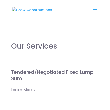
Our Services
Tendered/Negotiated Fixed Lump
Sum
Learn More>