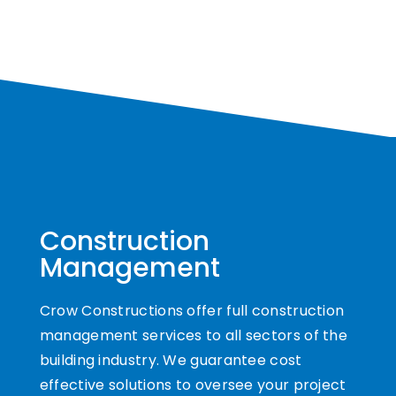
Construction
Management
Crow Constructions offer full construction
management services to all sectors of the
building industry. We guarantee cost
effective solutions to oversee your project