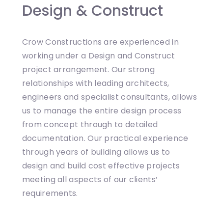
Design & Construct
Crow Constructions are experienced in
working under a Design and Construct
project arrangement. Our strong
relationships with leading architects,
engineers and specialist consultants, allows
us to manage the entire design process
from concept through to detailed
documentation. Our practical experience
through years of building allows us to
design and build cost effective projects
meeting all aspects of our clients’
requirements.