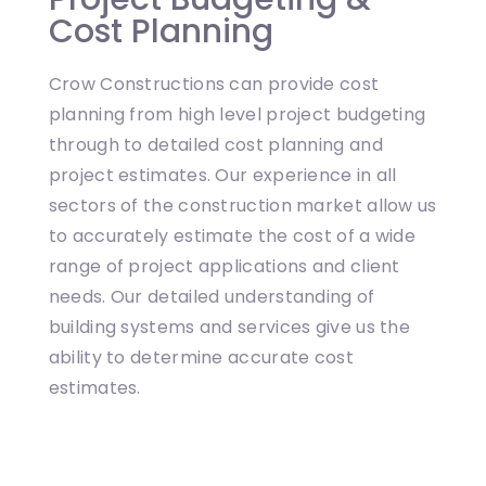
Cost Planning
Crow Constructions can provide cost
planning from high level project budgeting
through to detailed cost planning and
project estimates. Our experience in all
sectors of the construction market allow us
to accurately estimate the cost of a wide
range of project applications and client
needs. Our detailed understanding of
building systems and services give us the
ability to determine accurate cost
estimates.