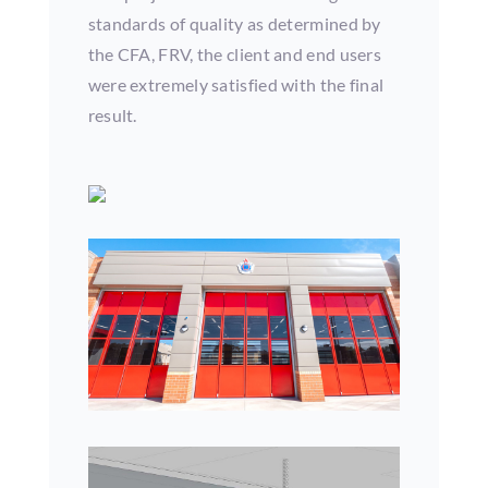
standards of quality as determined by
the CFA, FRV, the client and end users
were extremely satisfied with the final
result.