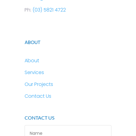
Ph:
(03) 5821 4722
ABOUT
About
Services
Our Projects
Contact Us
CONTACT US