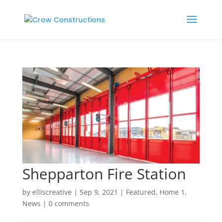
Shepparton Fire Station
by
elliscreative
|
Sep 9, 2021
|
Featured
,
Home 1
,
News
|
0 comments