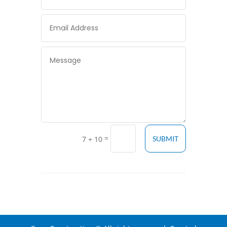
=
7 + 10
SUBMIT