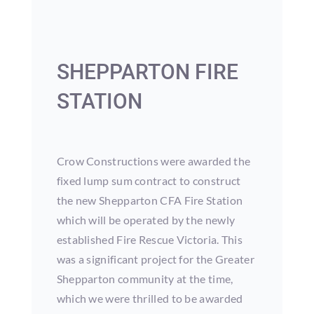
SHEPPARTON FIRE
STATION
Crow Constructions were awarded the
fixed lump sum contract to construct
the new Shepparton CFA Fire Station
which will be operated by the newly
established Fire Rescue Victoria. This
was a significant project for the Greater
Shepparton community at the time,
which we were thrilled to be awarded