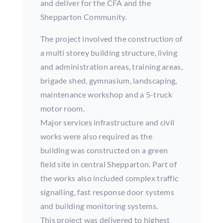
and deliver for the CFA and the
Shepparton Community.
The project involved the construction of
a multi storey building structure, living
and administration areas, training areas,
brigade shed, gymnasium, landscaping,
maintenance workshop and a 5-truck
motor room.
Major services infrastructure and civil
works were also required as the
building was constructed on a green
field site in central Shepparton. Part of
the works also included complex traffic
signalling, fast response door systems
and building monitoring systems.
This project was delivered to highest