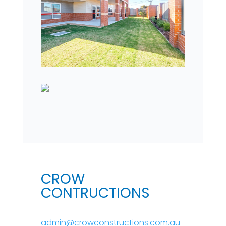
CROW
CONTRUCTIONS
admin@crowconstructions.com.au